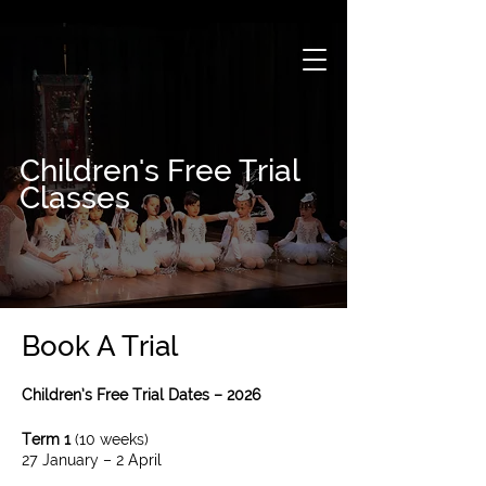
Children's Free Trial
Classes
Book A Trial
Children’s Free Trial Dates – 2026
Term 1
(10 weeks)​
27 January – 2 April