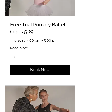
Free Trial Primary Ballet
(ages 5-8)
Thursday 4:00 pm - 5:00 pm
Read More
1 hr
Book Now