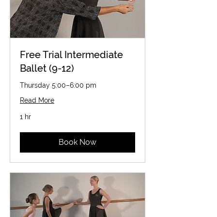
Free Trial Intermediate
Ballet (9-12)
Thursday 5:00–6:00 pm
Read More
1 hr
Book Now