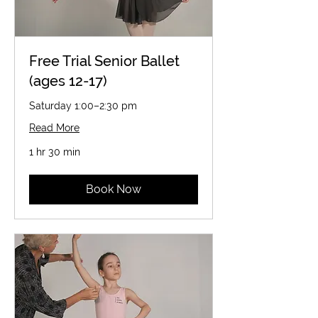
Free Trial Senior Ballet
(ages 12-17)
Saturday 1:00–2:30 pm
Read More
1 hr 30 min
Book Now