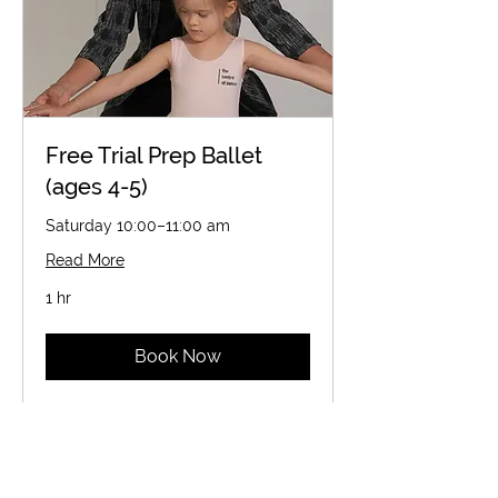
Free Trial Prep Ballet
(ages 4-5)
Saturday 10:00–11:00 am
Read More
1 hr
Book Now