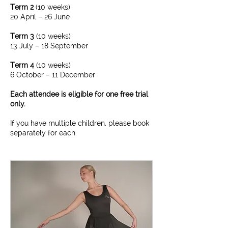
Term 2
(10 weeks)​
20 April – 26 June
Term 3
(10 weeks)​
13 July – 18 September
Term 4
(10 weeks)
6 October – 11 December
Each attendee is eligible for one free trial
only.
If you have multiple children, please book
separately for each.