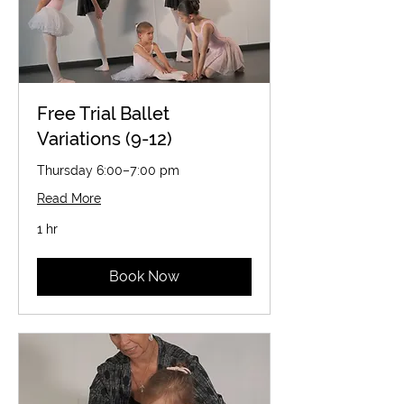
Free Trial Ballet
Variations (9-12)
Thursday 6:00–7:00 pm
Read More
1 hr
Book Now