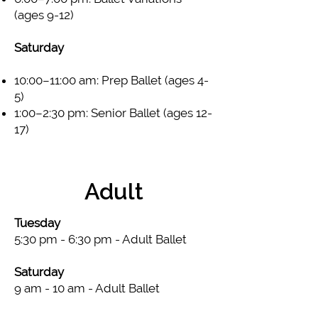
(ages 9-12)
Saturday​
10:00–11:00 am: Prep Ballet (ages 4-
5)
1:00–2:30 pm: Senior Ballet (ages 12-
17)
Adult
Tuesday
5:30 pm - 6:30 pm - Adult Ballet
Saturday
9 am - 10 am - Adult Ballet