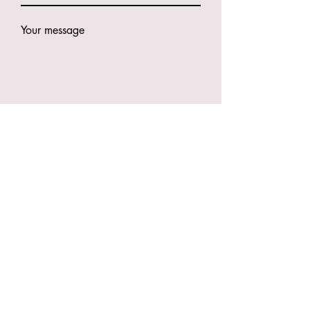
Your message
Submit
Contacts
49 Godwin St, Bulimba QLD 4171
Phone:
0416987417
Anna
0466894794
Eve