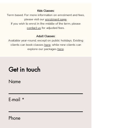
Kids Classes:
Term based. For more information on enrolment and fees,
please visit our
enrolment page
.
If you wish to enrol in the middle of the term, please
contact us
for adjusted fees.
Adult Classes:
Available year-round, except on public holidays. Existing
clients can book classes
here
, while new clients can
explore our packages
here
.
Get in touch
Name
E-mail
Phone