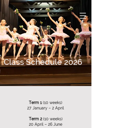
Class Schedule 2026
Term 1
(10 weeks)​
27 January – 2 April​​
Term 2
(10 weeks)​
20 April – 26 June​