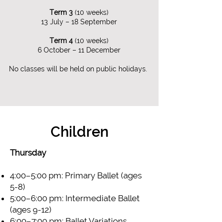
Term 3
(10 weeks)​
13 July – 18 September​
Term 4
(10 weeks)
6 October – 11 December
No classes will be held on public holidays.
Children
Thursday
4:00–5:00 pm: Primary Ballet (ages
5-8)
5:00–6:00 pm: Intermediate Ballet
(ages 9-12)
6:00–7:00 pm: Ballet Variations