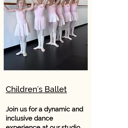
Children's Ballet
Join us for a dynamic and
inclusive dance
experience at our studio,