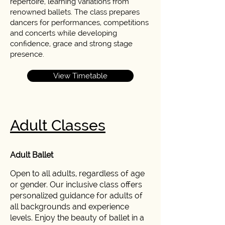
repertoire, learning variations from
renowned ballets. The class prepares
dancers for performances, competitions
and concerts while developing
confidence, grace and strong stage
presence.
View Timetable
Adult Classes
Adult Ballet
Open to all adults, regardless of age
or gender. Our inclusive class offers
personalized guidance for adults of
all backgrounds and experience
levels. Enjoy the beauty of ballet in a