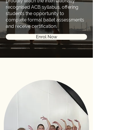
proudly teach the internationally
recognised ACB syllabus, offering
students the opportunity to
complete formal ballet assessments
and receive certification.
Enrol Now