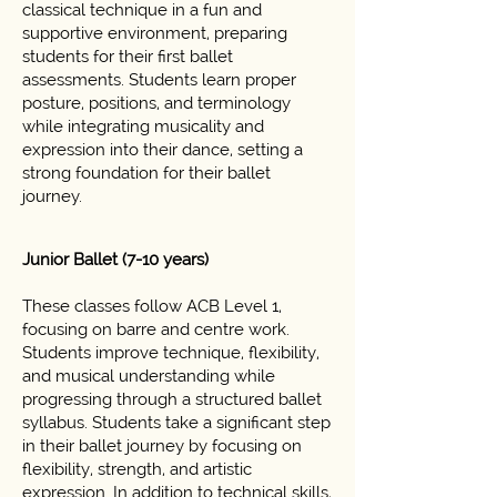
classical technique in a fun and
supportive environment, preparing
students for their first ballet
assessments. Students learn proper
posture, positions, and terminology
while integrating musicality and
expression into their dance, setting a
strong foundation for their ballet
journey.
Junior Ballet (7-10 years)
These classes follow ACB Level 1,
focusing on barre and centre work.
Students improve technique, flexibility,
and musical understanding while
progressing through a structured ballet
syllabus. Students take a significant step
in their ballet journey by focusing on
flexibility, strength, and artistic
expression. In addition to technical skills,