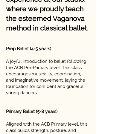
where we proudly teach
the esteemed Vaganova
method in classical ballet.
Prep Ballet (4-5 years)
A joyful introduction to ballet following
the ACB Pre-Primary level. This class
encourages musicality, coordination,
and imaginative movement, laying the
foundation for confident and graceful
young dancers.
Primary Ballet (5-8 years)
Aligned with the ACB Primary level, this
class builds strength, posture, and