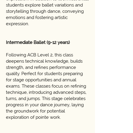
students explore ballet variations and
storytelling through dance, conveying
emotions and fostering artistic
expression.
Intermediate Ballet (9-12 years)
Following ACB Level 2, this class
deepens technical knowledge, builds
strength, and refines performance
quality. Perfect for students preparing
for stage opportunities and annual
exams. These classes focus on refining
technique, introducing advanced steps,
turns, and jumps. This stage celebrates
progress in your dance journey, laying
the groundwork for potential
exploration of pointe work.