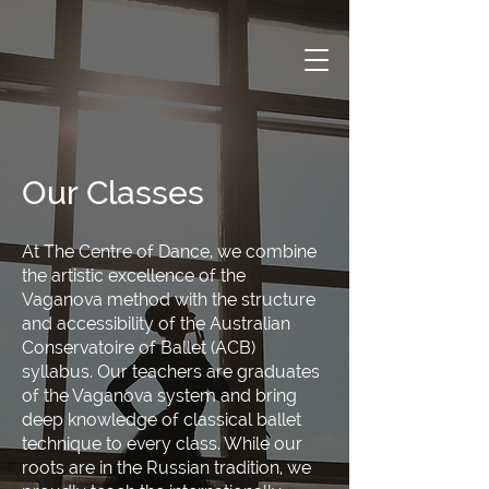
Our Classes
At The Centre of Dance, we combine
the artistic excellence of the
Vaganova method with the structure
and accessibility of the Australian
Conservatoire of Ballet (ACB)
syllabus. Our teachers are graduates
of the Vaganova system and bring
deep knowledge of classical ballet
technique to every class. While our
roots are in the Russian tradition, we