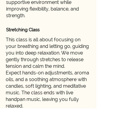
supportive environment while
improving flexibility, balance, and
strength.
Stretching Class
This class is all about focusing on
your breathing and letting go, guiding
you into deep relaxation. We move
gently through stretches to release
tension and calm the mind.
Expect hands-on adjustments, aroma
oils, and a soothing atmosphere with
candles, soft lighting, and meditative
music. The class ends with live
handpan music, leaving you fully
relaxed.