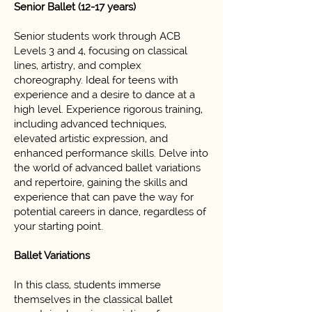
Senior Ballet (12-17 years)
Senior students work through ACB
Levels 3 and 4, focusing on classical
lines, artistry, and complex
choreography. Ideal for teens with
experience and a desire to dance at a
high level. Experience rigorous training,
including advanced techniques,
elevated artistic expression, and
enhanced performance skills. Delve into
the world of advanced ballet variations
and repertoire, gaining the skills and
experience that can pave the way for
potential careers in dance, regardless of
your starting point.
Ballet Variations
In this class, students immerse
themselves in the classical ballet