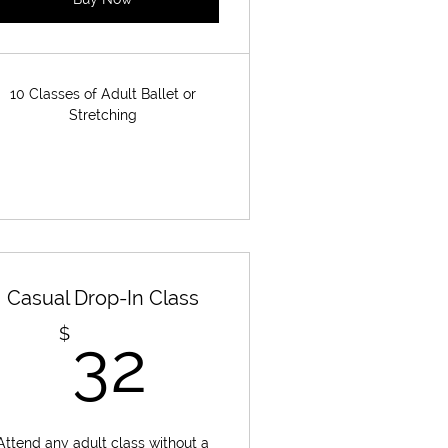
10 Classes of Adult Ballet or
Stretching
Casual Drop-In Class
32$
$
32
Attend any adult class without a