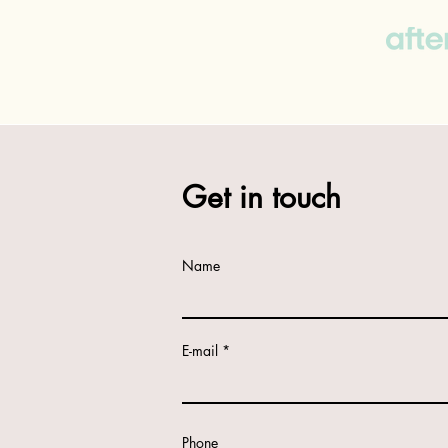
Get in touch
Name
E-mail
Phone