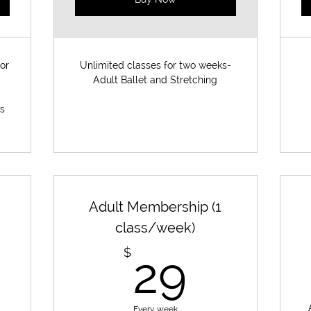
or
Unlimited classes for two weeks-
Adult Ballet and Stretching
es
Adult Membership (1
class/week)
1,150$
29$
$
29
Every week