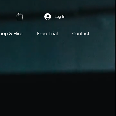
Log In
hop & Hire
Free Trial
Contact