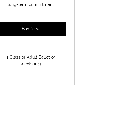
long-term commitment
Buy Now
1 Class of Adult Ballet or
Stretching