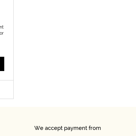
900$
nt
or
We accept payment from