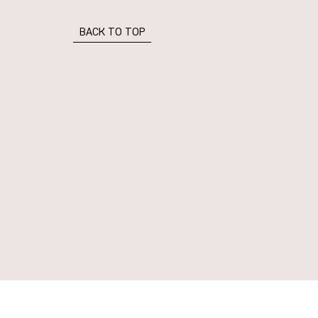
BACK TO TOP