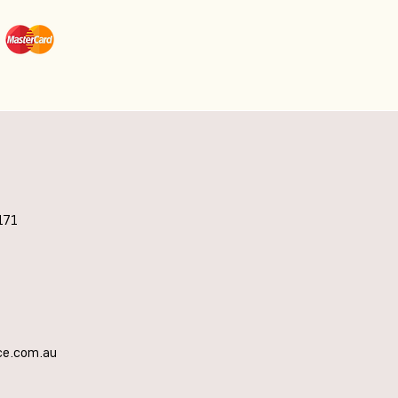
171
ce.com.au