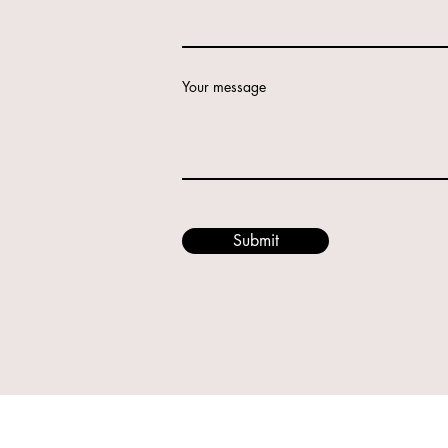
Your message
Submit