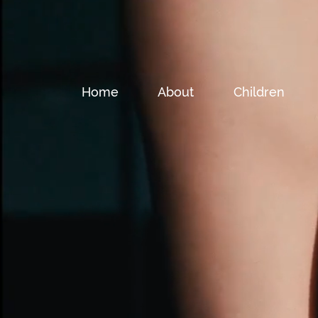
Home
About
Children