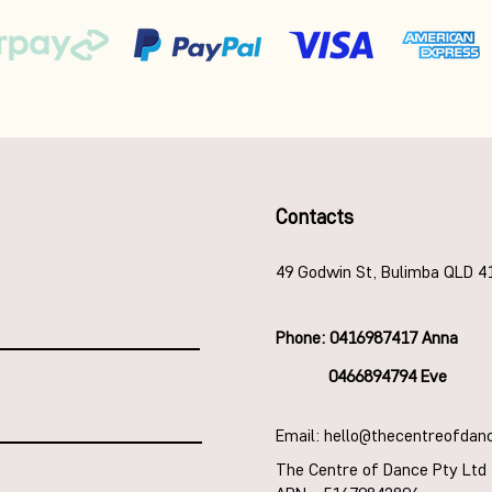
Contacts
49 Godwin St, Bulimba QLD 4
Phone: 0416987417 Anna
0466894794 Eve
Email: hello@thecentreofdan
The Centre of Dance Pty Ltd