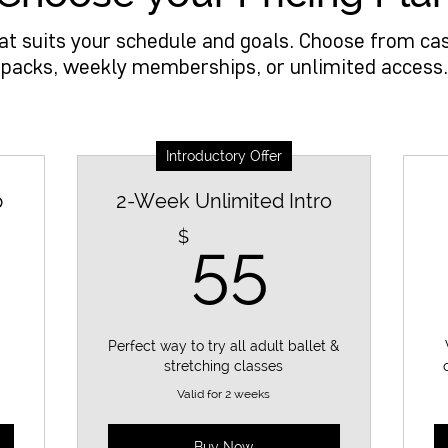
hat suits your schedule and goals. Choose from cas
packs, weekly memberships, or unlimited access.
Introductory Offer
p
2-Week Unlimited Intro
5$
55$
$
55
Perfect way to try all adult ballet &
stretching classes
Valid for 2 weeks
Buy Now