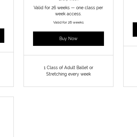
Valid for 26 weeks — one class per
week access.
Valid for 26 weeks
Buy Now
1 Class of Adult Ballet or
Stretching every week