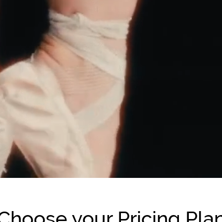
Choose your Pricing Pla