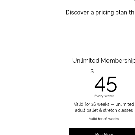
Discover a pricing plan t
Unlimited Membershi
4
$
45
Every week
Valid for 26 weeks — unlimited
adult ballet & stretch classes
Valid for 26 weeks
Buy Now