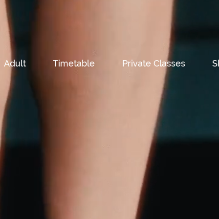
Adult
Timetable
Private Classes
S