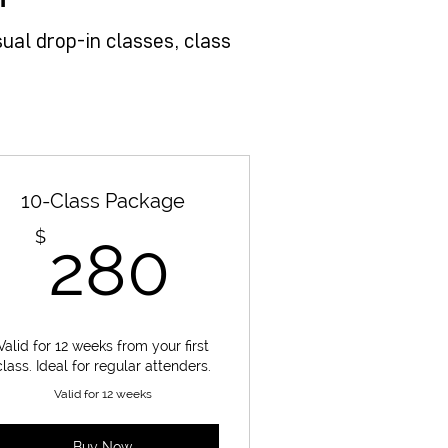
ual drop-in classes, class
10-Class Package
280$
$
280
Valid for 12 weeks from your first
class. Ideal for regular attenders.
Valid for 12 weeks
Buy Now