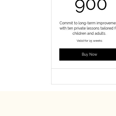
900
Commit to long-term improveme
with ten private lessons tailored f
children and adults.
Valid for 15 weeks
Buy Now