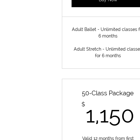
Adult Ballet - Unlimited classes f
6 months
Adult Stretch - Unlimited class
for 6 months
50-Class Package
$
1,150
Valid 12 months from first