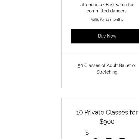
attendance. Best value for
committed dancers.
Valid for 12 months
Buy Now
50 Classes of Adult Ballet or
Stretching
10 Private Classes for
$900
$