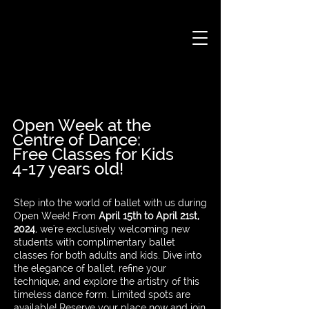
Open Week at the
Centre of Dance:
Free Classes for Kids
4-17 years old!
Step into the world of ballet with us during
Open Week! From
April 15th to April 21st,
2024
, we're exclusively welcoming new
students with complimentary ballet
classes for both adults and kids. Dive into
the elegance of ballet, refine your
technique, and explore the artistry of this
timeless dance form. Limited spots are
available! Reserve your place now and join