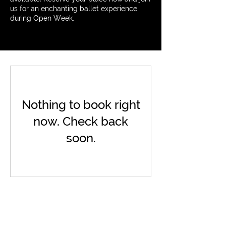
us for an enchanting ballet experience
during Open Week.
Nothing to book right
now. Check back
soon.