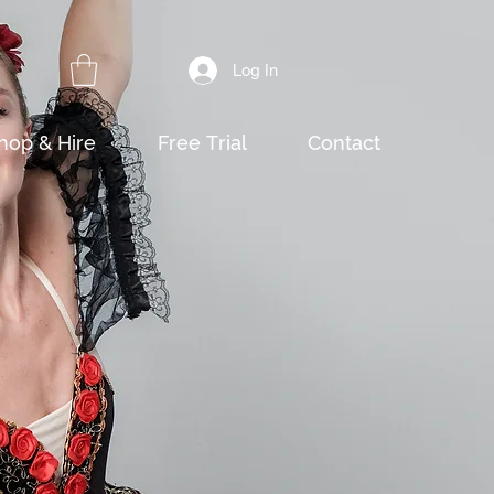
Log In
hop & Hire
Free Trial
Contact