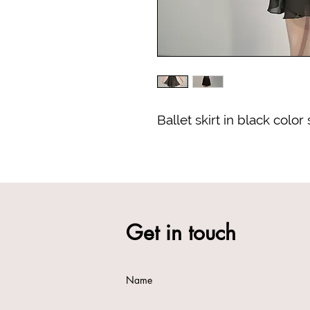
Ballet skirt in black color
Get in touch
Name