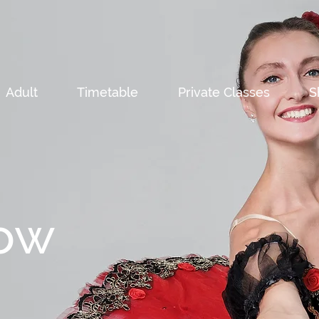
Adult
Timetable
Private Classes
S
ow