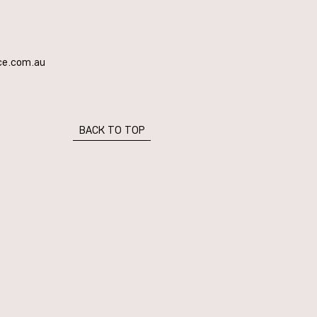
ce.com.au
BACK TO TOP