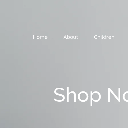
Home
About
Children
Shop N