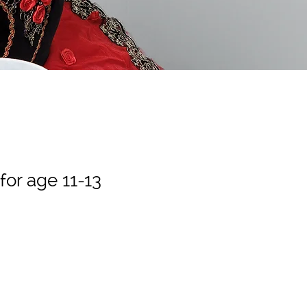
 for age 11-13