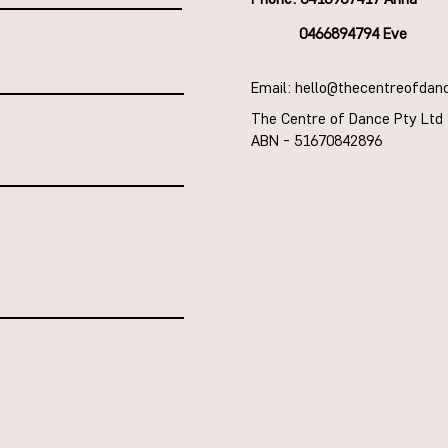
0466894794 Eve
Email: hello@thecentreofdan
The Centre of Dance Pty Ltd
ABN - 51670842896