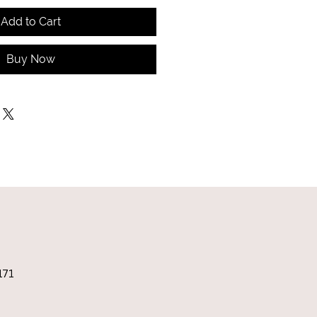
Add to Cart
Buy Now
171