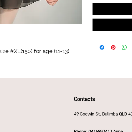
 size #XL(150) for age (11-13)
Contacts
49 Godwin St, Bulimba QLD 4
Phone: 0416987417 Anna