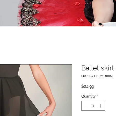
Ballet skirt
SKU: TCD-BDM-10014
Price
$24.99
Quantity
*