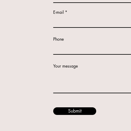
E-mail
Phone
Your message
Submit