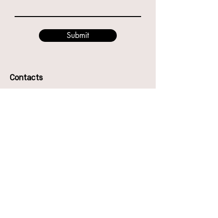
Submit
Contacts
49 Godwin St, Bulimba QLD 4171
Phone:
0416987417
Anna
0466894794
Eve
Email: hello@thecentreofdance.com.au
The Centre of Dance Pty Ltd
ABN -
51670842896