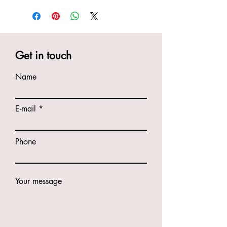
Get in touch
Name
E-mail
Phone
Your message