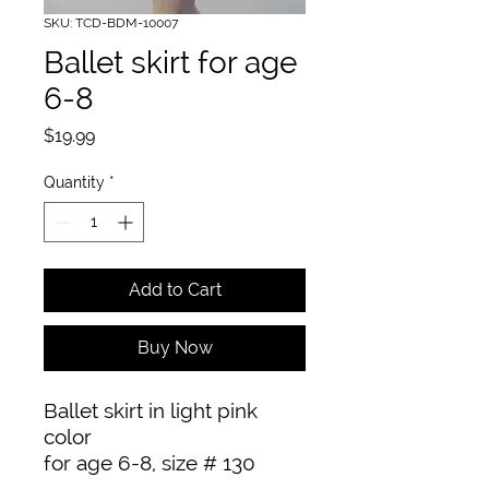
SKU: TCD-BDM-10007
Ballet skirt for age
6-8
Price
$19.99
Quantity
*
Add to Cart
Buy Now
Ballet skirt in light pink 
color

for age 6-8, size # 130