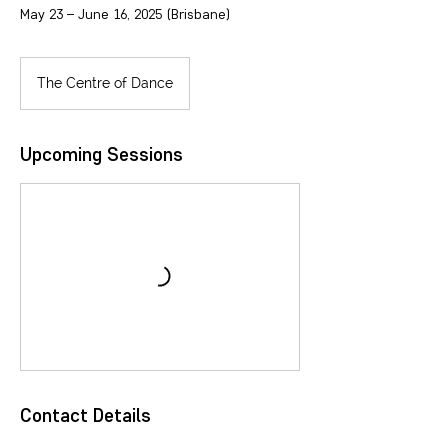
May 23 – June 16, 2025 (Brisbane)
The Centre of Dance
Upcoming Sessions
Contact Details