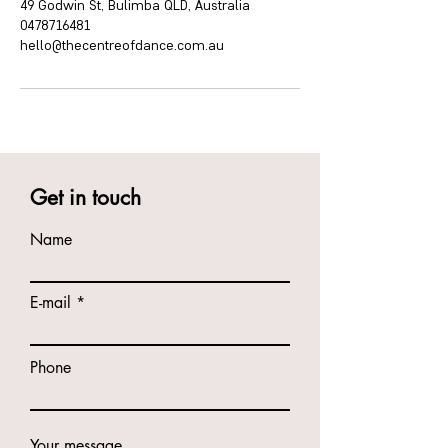
49 Godwin St, Bulimba QLD, Australia
0478716481
hello@thecentreofdance.com.au
Get in touch
Name
E-mail
Phone
Your message