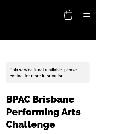
This service is not available, please
contact for more information.
BPAC Brisbane
Performing Arts
Challenge