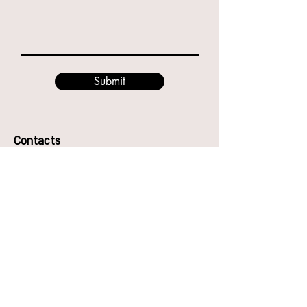
Submit
Contacts
49 Godwin St, Bulimba QLD 4171
Phone:
0416987417
Anna
0466894794
Eve
Email: hello@thecentreofdance.com.au
The Centre of Dance Pty Ltd