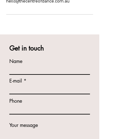
hello@thecentreofdance.com.au
Get in touch
Name
E-mail
Phone
Your message