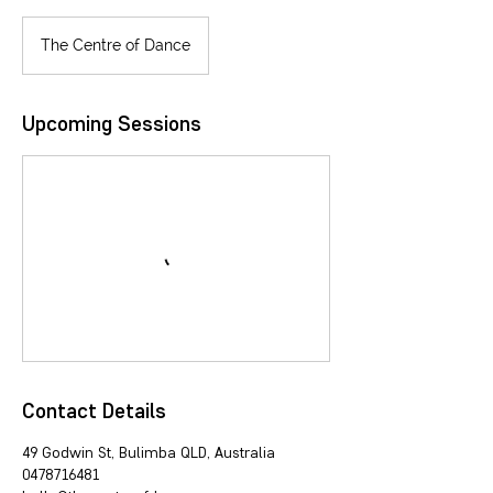
The Centre of Dance
Upcoming Sessions
Contact Details
49 Godwin St, Bulimba QLD, Australia
0478716481