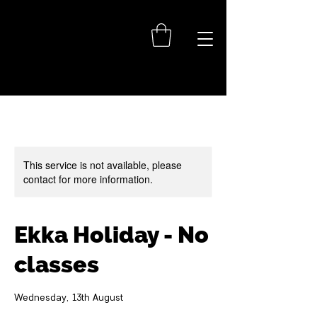
This service is not available, please
contact for more information.
Ekka Holiday - No
classes
Wednesday, 13th August