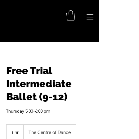
Free Trial
Intermediate
Ballet (9-12)
Thursday 5:00–6:00 pm
1 hr
1
The Centre of Dance
h