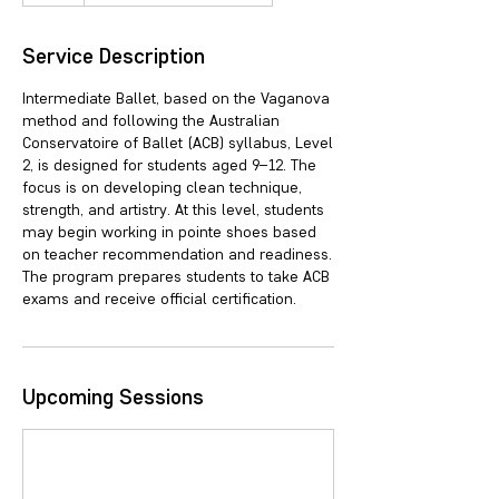
Service Description
Intermediate Ballet, based on the Vaganova
method and following the Australian
Conservatoire of Ballet (ACB) syllabus, Level
2, is designed for students aged 9–12. The
focus is on developing clean technique,
strength, and artistry. At this level, students
may begin working in pointe shoes based
on teacher recommendation and readiness.
The program prepares students to take ACB
exams and receive official certification.
Upcoming Sessions