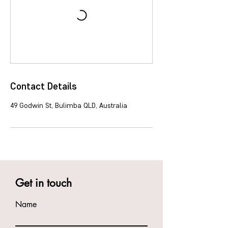
Contact Details
49 Godwin St, Bulimba QLD, Australia
Get in touch
Name