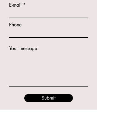
E-mail
Phone
Your message
Submit
Contacts
49 Godwin St, Bulimba QLD 4171