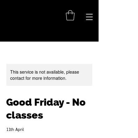
This service is not available, please
contact for more information.
Good Friday - No
classes
11th April