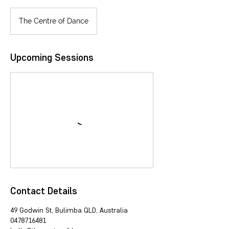
The Centre of Dance
Upcoming Sessions
Contact Details
49 Godwin St, Bulimba QLD, Australia
0478716481