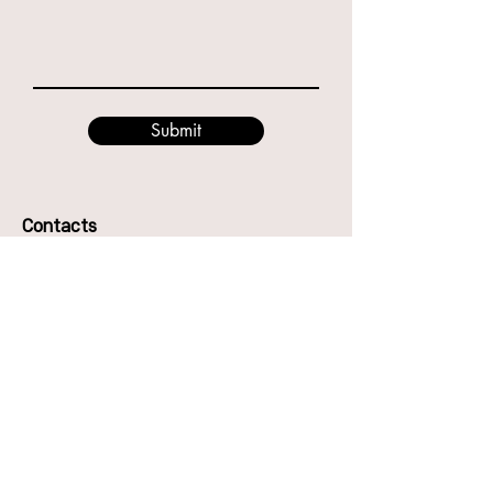
Submit
Contacts
49 Godwin St, Bulimba QLD 4171
Phone:
0416987417
Anna
0466894794
Eve
Email: hello@thecentreofdance.com.au
The Centre of Dance Pty Ltd