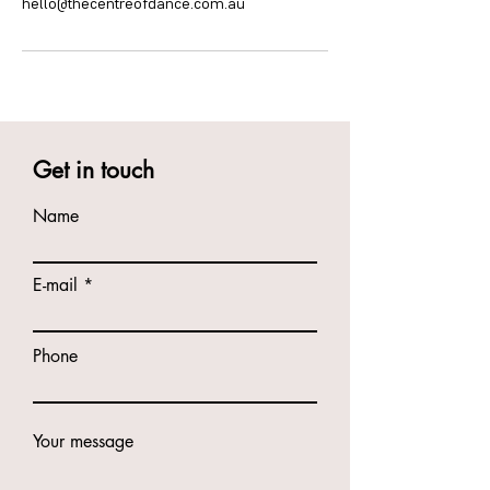
hello@thecentreofdance.com.au
Get in touch
Name
E-mail
Phone
Your message