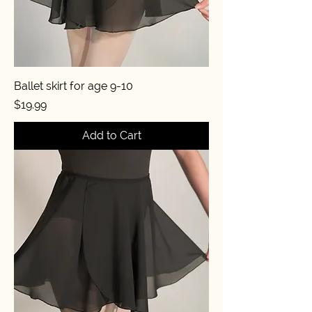
Ballet skirt for age 9-10
Price
$19.99
Add to Cart