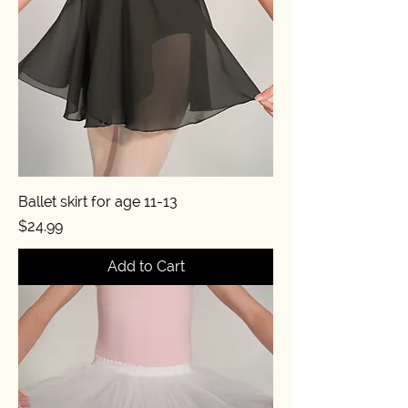
Ballet skirt for age 11-13
Price
$24.99
Add to Cart