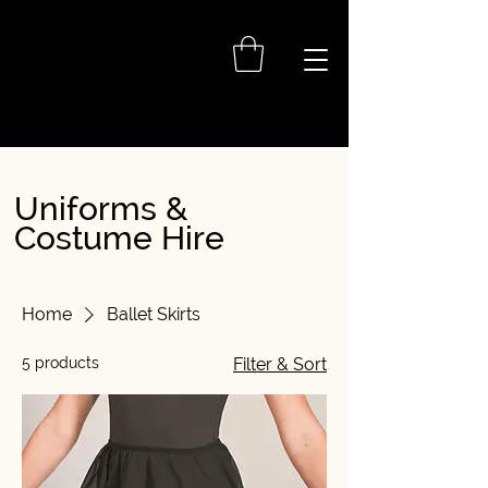
Uniforms &
Costume Hire
Home
Ballet Skirts
5 products
Filter & Sort