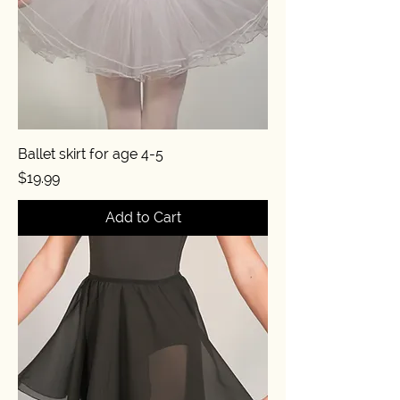
Ballet skirt for age 4-5
Price
$19.99
Add to Cart