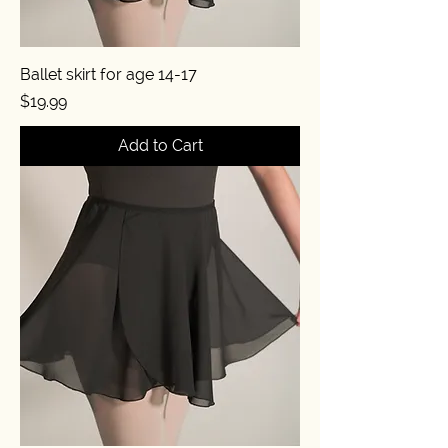
Ballet skirt for age 14-17
Price
$19.99
Add to Cart