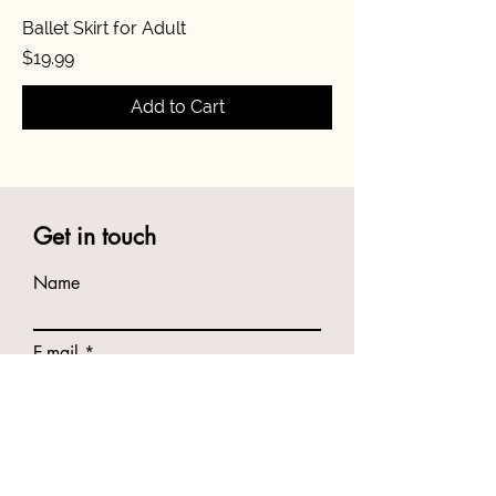
Ballet Skirt for Adult
Price
$19.99
Add to Cart
Get in touch
Name
E-mail
Phone